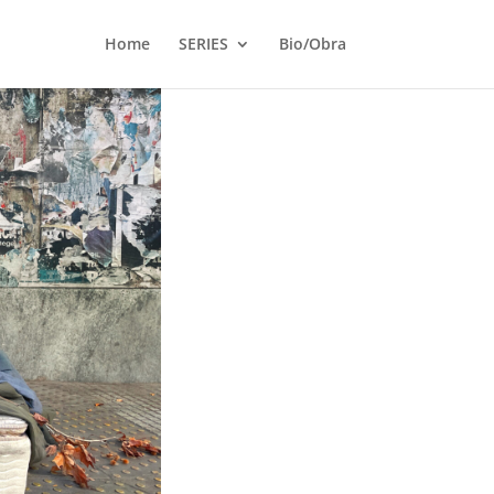
Home
SERIES
Bio/Obra