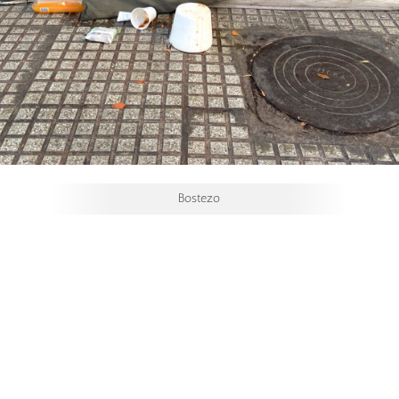
Bostezo